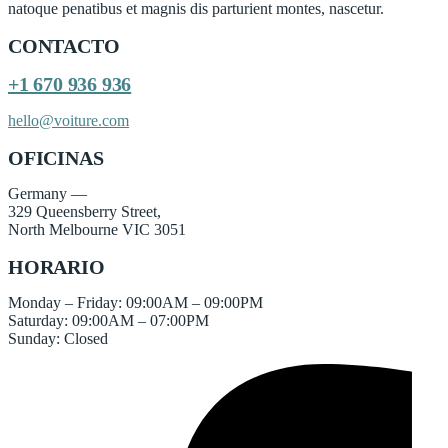
natoque penatibus et magnis dis parturient montes, nascetur.
CONTACTO
+1 670 936 936
hello@voiture.com
OFICINAS
Germany —
329 Queensberry Street,
North Melbourne VIC 3051
HORARIO
Monday – Friday: 09:00AM – 09:00PM
Saturday: 09:00AM – 07:00PM
Sunday: Closed