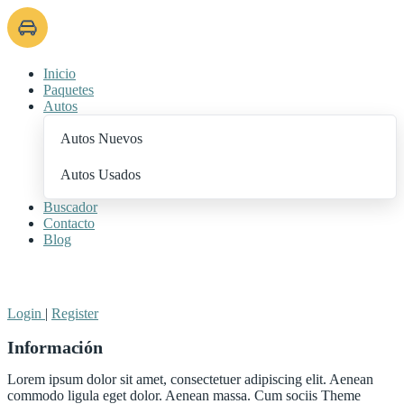
Inicio
Paquetes
Autos
Autos Nuevos
Autos Usados
Buscador
Contacto
Blog
+ Add Listing
Login
|
Register
Información
Lorem ipsum dolor sit amet, consectetuer adipiscing elit. Aenean
commodo ligula eget dolor. Aenean massa. Cum sociis Theme