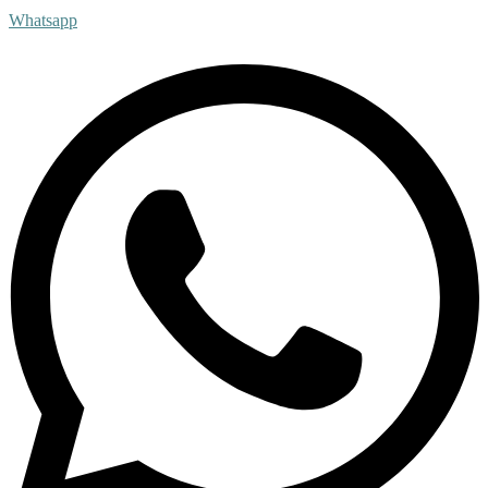
Whatsapp