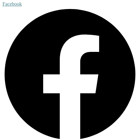
Facebook