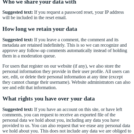
Who we share your data with
Suggested text:
If you request a password reset, your IP address
will be included in the reset email.
How long we retain your data
Suggested text:
If you leave a comment, the comment and its
metadata are retained indefinitely. This is so we can recognize and
approve any follow-up comments automatically instead of holding
them in a moderation queue.
For users that register on our website (if any), we also store the
personal information they provide in their user profile. All users can
see, edit, or delete their personal information at any time (except
they cannot change their username). Website administrators can also
see and edit that information.
What rights you have over your data
Suggested text:
If you have an account on this site, or have left
comments, you can request to receive an exported file of the
personal data we hold about you, including any data you have
provided to us. You can also request that we erase any personal data
we hold about you. This does not include any data we are obliged to