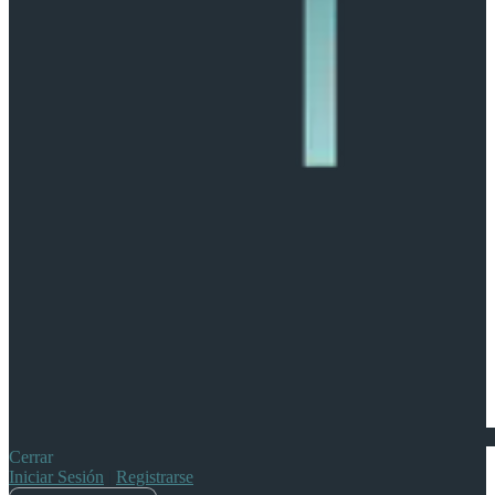
Cerrar
Iniciar Sesión
|
Registrarse