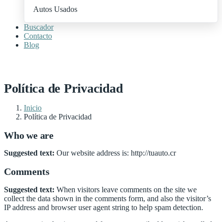
Autos Usados
Buscador
Contacto
Blog
+ Publica Tu Auto
Política de Privacidad
Inicio
Política de Privacidad
Who we are
Suggested text:
Our website address is: http://tuauto.cr
Comments
Suggested text:
When visitors leave comments on the site we
collect the data shown in the comments form, and also the visitor’s
IP address and browser user agent string to help spam detection.