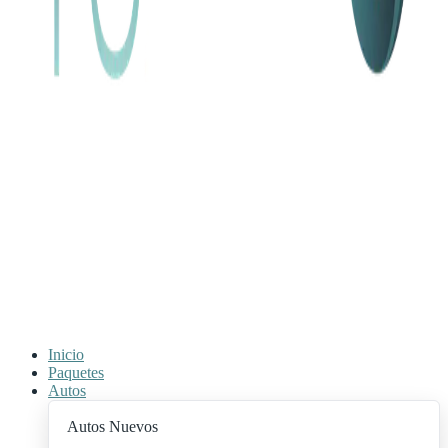
Inicio
Paquetes
Autos
Autos Nuevos