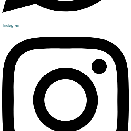
Instagram