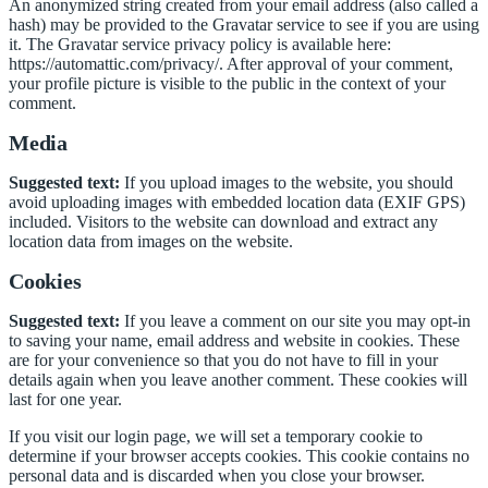
An anonymized string created from your email address (also called a
hash) may be provided to the Gravatar service to see if you are using
it. The Gravatar service privacy policy is available here:
https://automattic.com/privacy/. After approval of your comment,
your profile picture is visible to the public in the context of your
comment.
Media
Suggested text:
If you upload images to the website, you should
avoid uploading images with embedded location data (EXIF GPS)
included. Visitors to the website can download and extract any
location data from images on the website.
Cookies
Suggested text:
If you leave a comment on our site you may opt-in
to saving your name, email address and website in cookies. These
are for your convenience so that you do not have to fill in your
details again when you leave another comment. These cookies will
last for one year.
If you visit our login page, we will set a temporary cookie to
determine if your browser accepts cookies. This cookie contains no
personal data and is discarded when you close your browser.