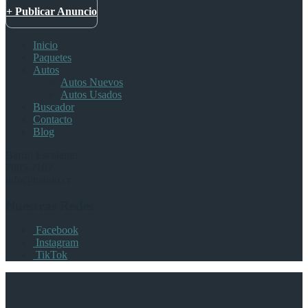
+ Publicar Anuncio
Inicio
Paquetes
Autos
Autos Nuevos
Autos Usados
Buscador
Contacto
Blog
Barrio Escalante
7005-7102
info@tuauto.cr
Nuestras Redes
Facebook
Instagram
TikTok