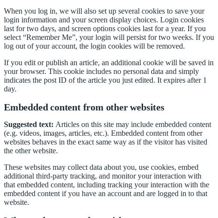
When you log in, we will also set up several cookies to save your
login information and your screen display choices. Login cookies
last for two days, and screen options cookies last for a year. If you
select “Remember Me”, your login will persist for two weeks. If you
log out of your account, the login cookies will be removed.
If you edit or publish an article, an additional cookie will be saved in
your browser. This cookie includes no personal data and simply
indicates the post ID of the article you just edited. It expires after 1
day.
Embedded content from other websites
Suggested text:
Articles on this site may include embedded content
(e.g. videos, images, articles, etc.). Embedded content from other
websites behaves in the exact same way as if the visitor has visited
the other website.
These websites may collect data about you, use cookies, embed
additional third-party tracking, and monitor your interaction with
that embedded content, including tracking your interaction with the
embedded content if you have an account and are logged in to that
website.