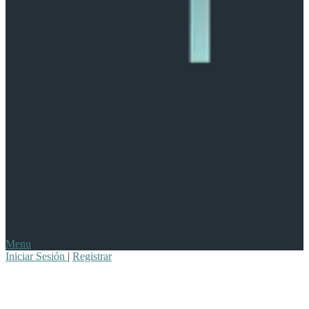
Menu
Iniciar Sesión
|
Registrar