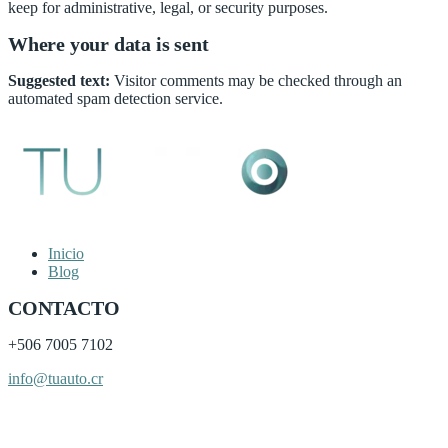
keep for administrative, legal, or security purposes.
Where your data is sent
Suggested text:
Visitor comments may be checked through an
automated spam detection service.
Inicio
Blog
CONTACTO
+506
7005 7102
info@tuauto.cr
Subir listado