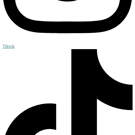
Tiktok